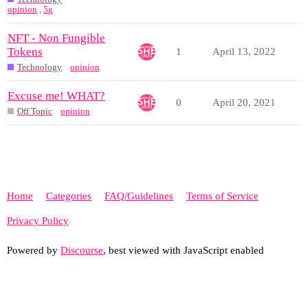
opinion
,
5g
NFT - Non Fungible
Tokens
1
April 13, 2022
Technology
opinion
Excuse me! WHAT?
0
April 20, 2021
Off Topic
opinion
Home
Categories
FAQ/Guidelines
Terms of Service
Privacy Policy
Powered by
Discourse
, best viewed with JavaScript enabled