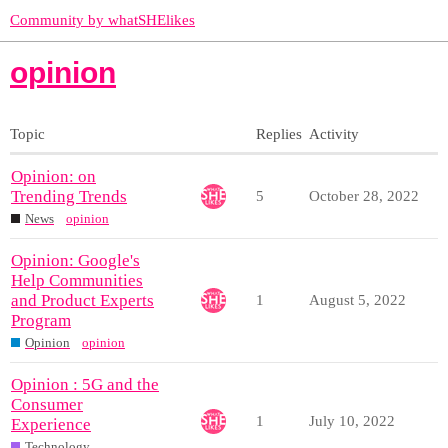
Community by whatSHElikes
opinion
Topic
Replies
Activity
Opinion: on
Trending Trends
5
October 28, 2022
News
opinion
Opinion: Google's
Help Communities
and Product Experts
1
August 5, 2022
Program
Opinion
opinion
Opinion : 5G and the
Consumer
1
July 10, 2022
Experience
Technology