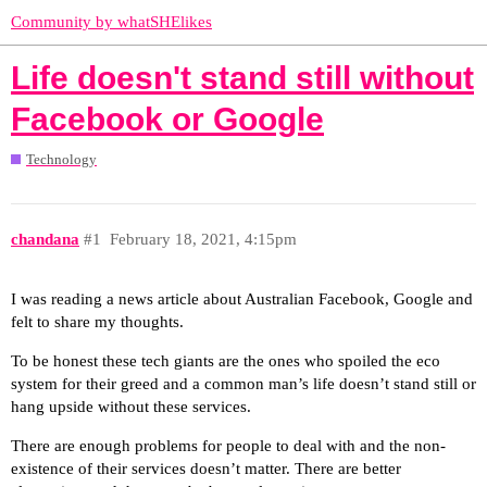
Community by whatSHElikes
Life doesn't stand still without
Facebook or Google
Technology
chandana
#1
February 18, 2021, 4:15pm
I was reading a news article about Australian Facebook, Google and
felt to share my thoughts.
To be honest these tech giants are the ones who spoiled the eco
system for their greed and a common man’s life doesn’t stand still or
hang upside without these services.
There are enough problems for people to deal with and the non-
existence of their services doesn’t matter. There are better