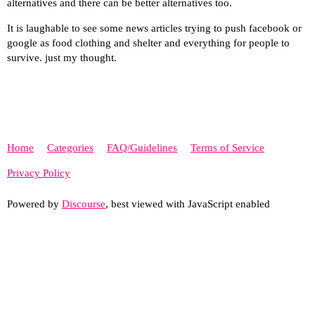
alternatives and there can be better alternatives too.
It is laughable to see some news articles trying to push facebook or
google as food clothing and shelter and everything for people to
survive. just my thought.
Home
Categories
FAQ/Guidelines
Terms of Service
Privacy Policy
Powered by
Discourse
, best viewed with JavaScript enabled