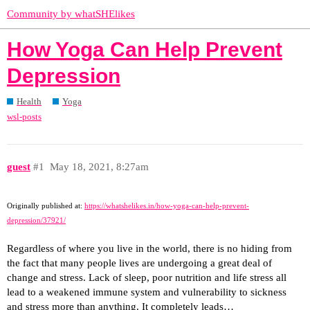
Community by whatSHElikes
How Yoga Can Help Prevent
Depression
Health
Yoga
wsl-posts
guest
#1
May 18, 2021, 8:27am
Originally published at:
https://whatshelikes.in/how-yoga-can-help-prevent-
depression/37921/
Regardless of where you live in the world, there is no hiding from
the fact that many people lives are undergoing a great deal of
change and stress. Lack of sleep, poor nutrition and life stress all
lead to a weakened immune system and vulnerability to sickness
and stress more than anything. It completely leads…