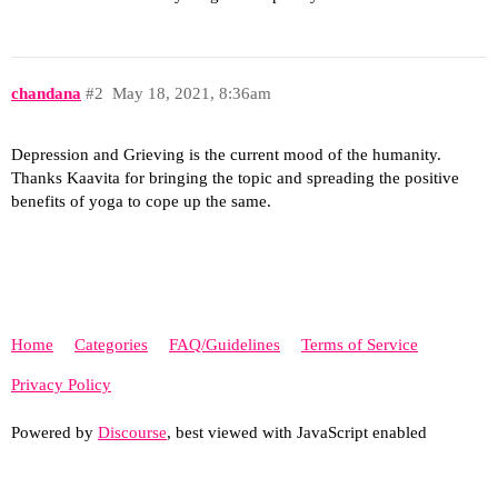
chandana
#2
May 18, 2021, 8:36am
Depression and Grieving is the current mood of the humanity.
Thanks Kaavita for bringing the topic and spreading the positive
benefits of yoga to cope up the same.
Home
Categories
FAQ/Guidelines
Terms of Service
Privacy Policy
Powered by
Discourse
, best viewed with JavaScript enabled