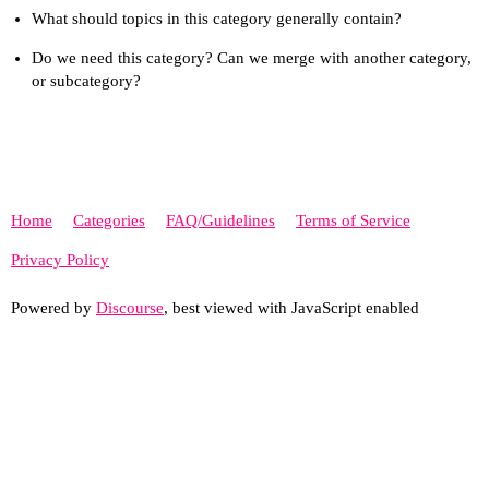
What should topics in this category generally contain?
Do we need this category? Can we merge with another category,
or subcategory?
Home
Categories
FAQ/Guidelines
Terms of Service
Privacy Policy
Powered by
Discourse
, best viewed with JavaScript enabled