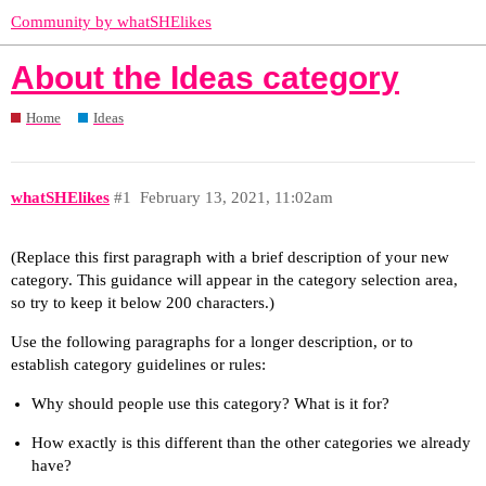
Community by whatSHElikes
About the Ideas category
Home
Ideas
whatSHElikes
#1
February 13, 2021, 11:02am
(Replace this first paragraph with a brief description of your new
category. This guidance will appear in the category selection area,
so try to keep it below 200 characters.)
Use the following paragraphs for a longer description, or to
establish category guidelines or rules:
Why should people use this category? What is it for?
How exactly is this different than the other categories we already
have?