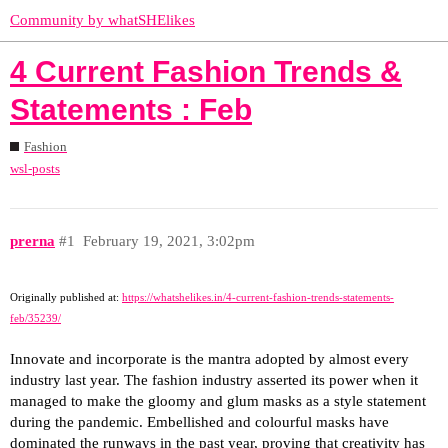
Community by whatSHElikes
4 Current Fashion Trends &
Statements : Feb
Fashion
wsl-posts
prerna
#1
February 19, 2021, 3:02pm
Originally published at:
https://whatshelikes.in/4-current-fashion-trends-statements-
feb/35239/
Innovate and incorporate is the mantra adopted by almost every
industry last year. The fashion industry asserted its power when it
managed to make the gloomy and glum masks as a style statement
during the pandemic. Embellished and colourful masks have
dominated the runways in the past year, proving that creativity has