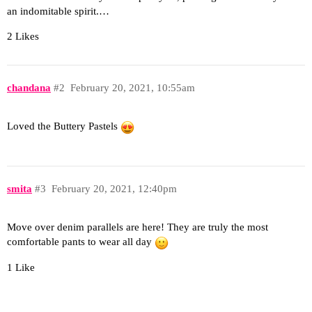
an indomitable spirit.…
2 Likes
chandana
#2
February 20, 2021, 10:55am
Loved the Buttery Pastels
smita
#3
February 20, 2021, 12:40pm
Move over denim parallels are here! They are truly the most
comfortable pants to wear all day
1 Like