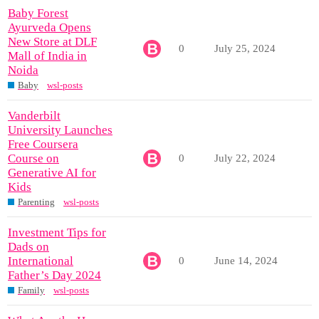
Baby Forest
Ayurveda Opens
New Store at DLF
0
July 25, 2024
Mall of India in
Noida
Baby
wsl-posts
Vanderbilt
University Launches
Free Coursera
Course on
0
July 22, 2024
Generative AI for
Kids
Parenting
wsl-posts
Investment Tips for
Dads on
International
0
June 14, 2024
Father’s Day 2024
Family
wsl-posts