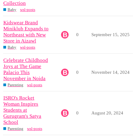
Collection
Baby
wsl-posts
Kidswear Brand
Miniklub Expands to
Northeast with New
0
September 15, 2025
Store in Aizawl
Baby
wsl-posts
Celebrate Childhood
Joys at The Game
Palacio This
0
November 14, 2024
November in Noida
Parenting
wsl-posts
ISRO's Rocket
Woman Inspires
Students at
0
August 20, 2024
Gurugram's Satya
School
Parenting
wsl-posts