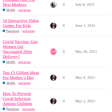
New Mothers
0
July 8, 2021
MoMs
wsl-posts
10 Interactive Video
Games For Kids
0
June 1, 2021
Parenting
wsl-posts
Covid Vaccine: Can
Women Get
Vaccinated After
0
May 26, 2021
Delivery?
MoMs
wsl-posts
Top 15 Gifting Ideas
For Mother’s Day
0
May 9, 2021
MoMs
wsl-posts
How To Prevent
Covid Infection
0
May 2, 2021
Among Children
Parenting
wsl-posts